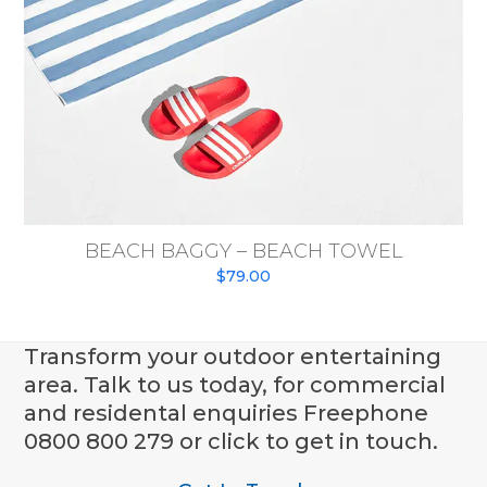
BEACH BAGGY – BEACH TOWEL
$
79.00
Transform your outdoor entertaining
area. Talk to us today, for commercial
and residental enquiries Freephone
0800 800 279 or click to get in touch.