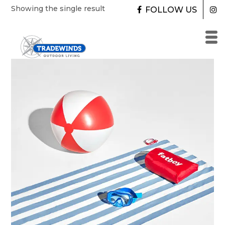
Skip
Showing the single result
FOLLOW US
to
content