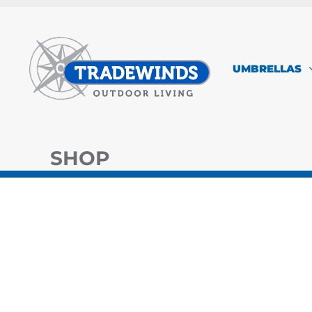
Skip
to
content
UMBRELLAS
SHOP