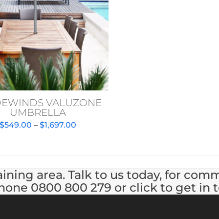
DEWINDS VALUZONE
UMBRELLA
Price
$
549.00
–
$
1,697.00
range:
$549.00
through
$1,697.00
ining area. Talk to us today, for com
hone 0800 800 279 or click to get in 