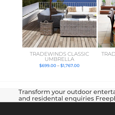
TRADEWINDS CLASSIC
TRA
UMBRELLA
Price
$
699.00
–
$
1,767.00
range:
$699.00
through
$1,767.00
Transform your outdoor enterta
and residental enquiries Freep