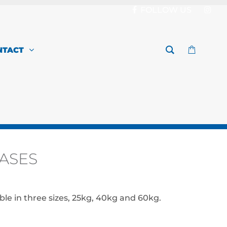
FOLLOW US
NTACT
ASES
Price
range:
ble in three sizes, 25kg, 40kg and 60kg.
$149.00
through
$199.00