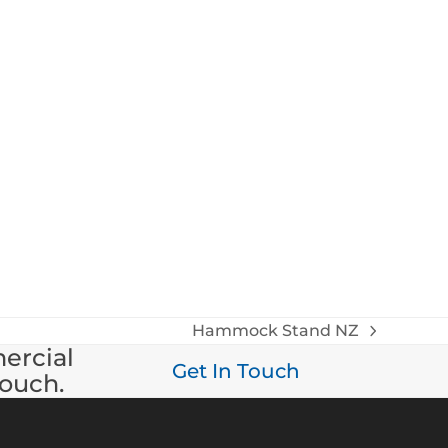
Hammock Stand NZ
next
mercial
post:
Get In Touch
touch.