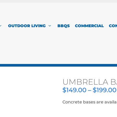
OUTDOOR LIVING
BBQS
COMMERCIAL
CO
UMBRELLA B
$
149.00
–
$
199.00
Concrete bases are availa