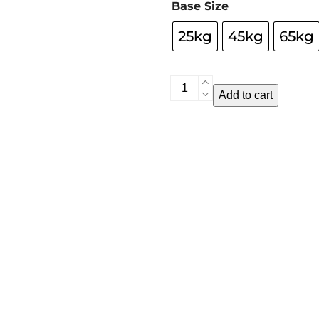
Base Size
25kg
45kg
65kg
Umbrella
Add to cart
Bases
quantity