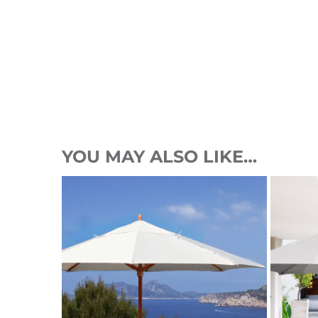
YOU MAY ALSO LIKE…