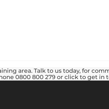
ining area. Talk to us today, for com
hone 0800 800 279 or click to get in 