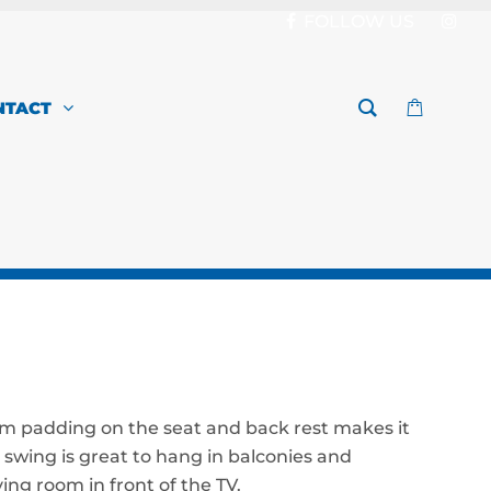
FOLLOW US
NTACT
m padding on the seat and back rest makes it
 swing is great to hang in balconies and
ving room in front of the TV.