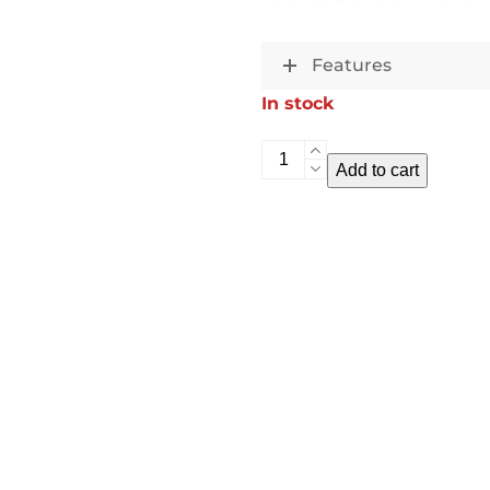
Features
In stock
Sky
Add to cart
Swing
quantity