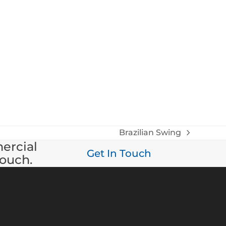
Brazilian Swing
next
mercial
post:
Get In Touch
touch.