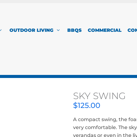
OUTDOOR LIVING
BBQS
COMMERCIAL
CO
SKY SWING
$
125.00
A compact swing, the foa
very comfortable. The sky
verandas or even in the li