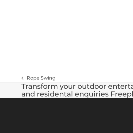
Rope Swing
previous
Transform your outdoor enterta
post:
and residental enquiries Freep