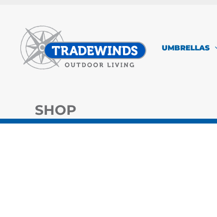
Skip
to
content
UMBRELLAS
SHOP