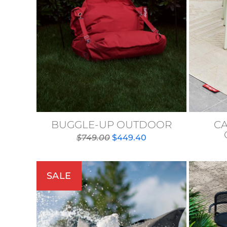
BUGGLE-UP OUTDOOR
C
Original
Current
$
749.00
$
449.40
price
price
was:
is:
$749.00.
$449.40.
SALE