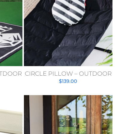
UTDOOR
CIRCLE PILLOW – OUTDOOR
$
139.00