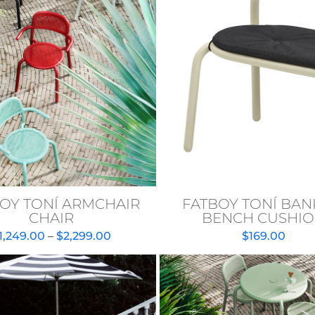
OY TONÍ ARMCHAIR
FATBOY TONÍ BAN
CHAIR
BENCH CUSHI
Price
1,249.00
–
$
2,299.00
$
169.00
range:
$1,249.00
through
$2,299.00