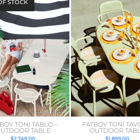
OF STOCK
BOY TONI TABLO –
FATBOY TONÍ TA
UTDOOR TABLE
OUTDOOR TAB
$
2,749.00
$
1,899.00