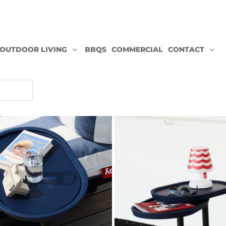
OUTDOOR LIVING
BBQS
COMMERCIAL
CONTACT