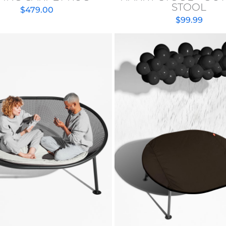
STOOL
$
479.00
$
99.99