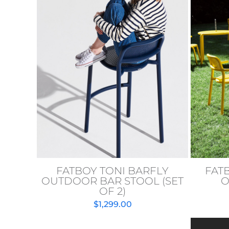
FATBOY TONI BARFLY
FAT
OUTDOOR BAR STOOL (SET
O
OF 2)
$
1,299.00