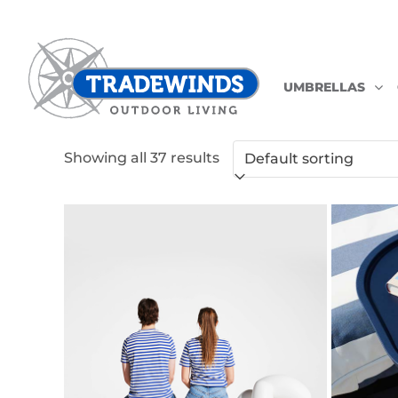
UMBRELLAS
Skip
Showing all 37 results
to
content