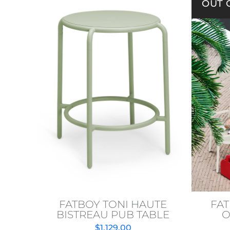
OUT 
FATBOY TONI HAUTE
FAT
BISTREAU PUB TABLE
O
$
1,129.00