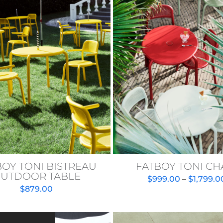
BOY TONI BISTREAU
FATBOY TONI CH
UTDOOR TABLE
$
999.00
–
$
1,799.0
$
879.00