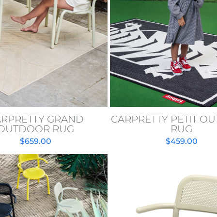
ARPRETTY GRAND
CARPRETTY PETIT O
OUTDOOR RUG
RUG
$
659.00
$
459.00