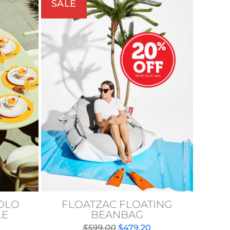
SALE
VOLO
FLOATZAC FLOATING
LE
BEANBAG
Original
Current
$
599.00
$
479.20