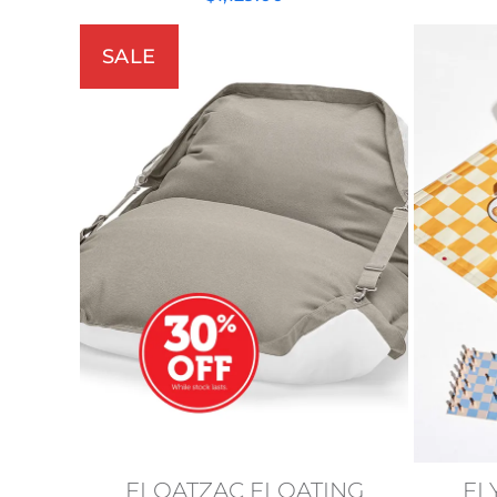
SALE
FLOATZAC FLOATING
FL