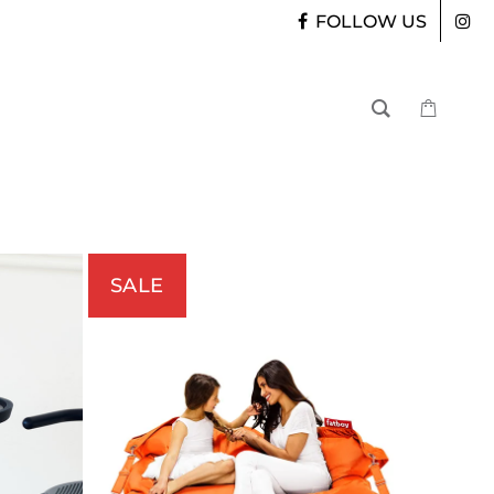
FOLLOW US
SALE