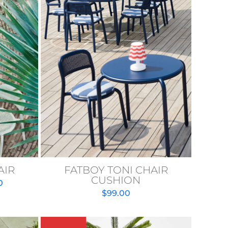
AIR
FATBOY TONI CHAIR
CUSHION
Price
0
$
99.00
range:
$999.00
through
$1,799.00