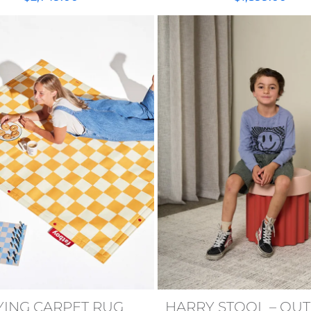
YING CARPET RUG
HARRY STOOL – OU