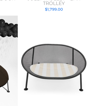
TROLLEY
$
1,799.00