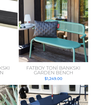
KSKI
FATBOY TONÍ BANKSKI
ON
GARDEN BENCH
$
1,249.00