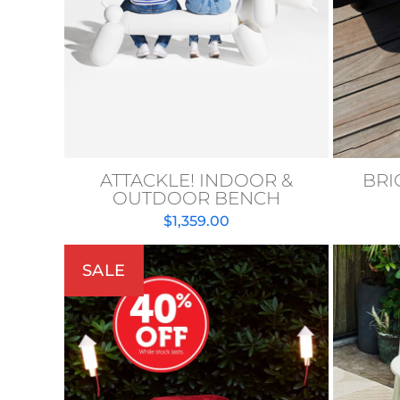
ATTACKLE! INDOOR &
BRI
OUTDOOR BENCH
$
1,359.00
SALE