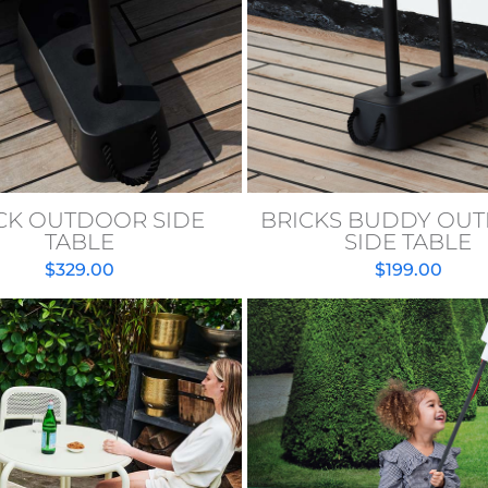
CK OUTDOOR SIDE
BRICKS BUDDY OU
TABLE
SIDE TABLE
$
329.00
$
199.00